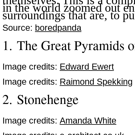
themselves. This is a compi
in the world zoomed out eno
surroundings that are, to put
Source:
boredpanda
1. The Great Pyramids o
Image credits:
Edward Ewert
Image credits:
Raimond Spekking
2. Stonehenge
Image credits:
Amanda White