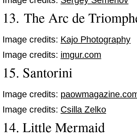
13. The Arc de Triomph
Image credits:
Kajo Photography
Image credits:
imgur.com
15. Santorini
Image credits:
paowmagazine.co
Image credits:
Csilla Zelko
14. Little Mermaid