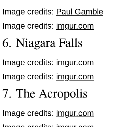
Image credits:
Paul Gamble
Image credits:
imgur.com
6. Niagara Falls
Image credits:
imgur.com
Image credits:
imgur.com
7. The Acropolis
Image credits:
imgur.com