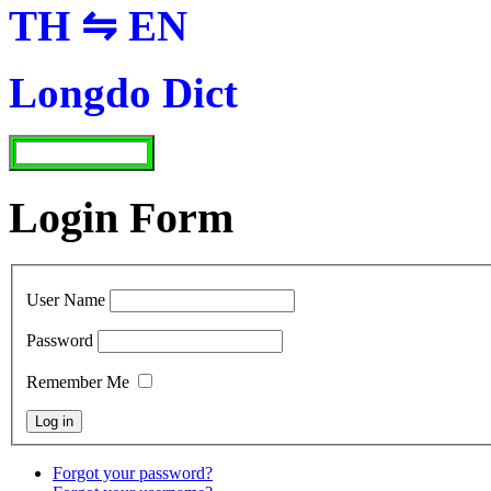
TH ⇋ EN
Longdo Dict
Login Form
User Name
Password
Remember Me
Forgot your password?