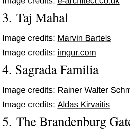
Image credits:
e-architect.co.uk
3. Taj Mahal
Image credits:
Marvin Bartels
Image credits:
imgur.com
4. Sagrada Familia
Image credits: Rainer Walter Sch
Image credits:
Aldas Kirvaitis
5. The Brandenburg Gat