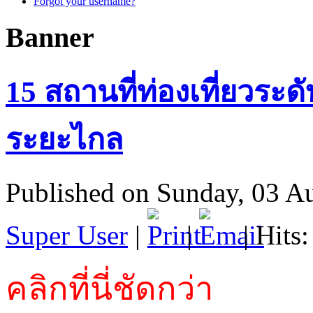
Forgot your username?
Banner
15 สถานที่ท่องเที่ยวระด
ระยะไกล
Published on Sunday, 03 A
Super User
|
|
| Hits
คลิกที่นี่ชัดกว่า