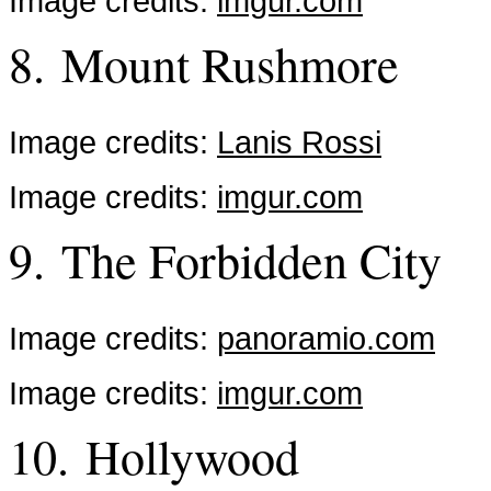
Image credits:
imgur.com
8. Mount Rushmore
Image credits:
Lanis Rossi
Image credits:
imgur.com
9. The Forbidden City
Image credits:
panoramio.com
Image credits:
imgur.com
10. Hollywood