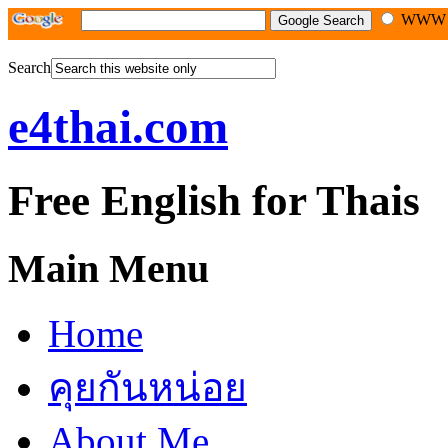
WW
Search
e4thai.com
Free English for Thais
Main Menu
Home
คุยกันหน่อย
About Me