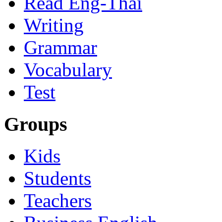
Read Eng-Thai
Writing
Grammar
Vocabulary
Test
Groups
Kids
Students
Teachers