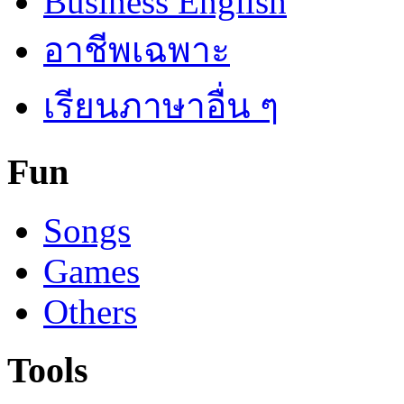
Business English
อาชีพเฉพาะ
เรียนภาษาอื่น ๆ
Fun
Songs
Games
Others
Tools