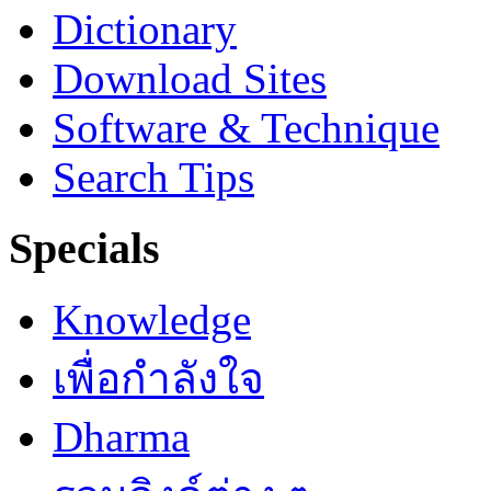
Dictionary
Download Sites
Software & Technique
Search Tips
Specials
Knowledge
เพื่อกำลังใจ
Dharma