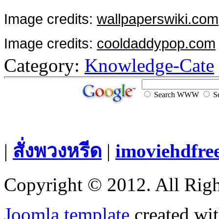
Image credits:
wallpaperswiki.com
Image credits:
cooldaddypop.com
Category:
Knowledge-Cate
Search WWW
Se
|
สั่งพวงหรีด
|
imoviehdfre
Copyright © 2012. All Righ
Joomla template
created wit