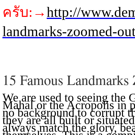
ครับ:→
http://www.de
landmarks-zoomed-ou
15 Famous Landmarks
We are used to seeing the 
Mahal or the Acropolis in 
no background to corrupt t
they are all built or situate
always match the glory, bea