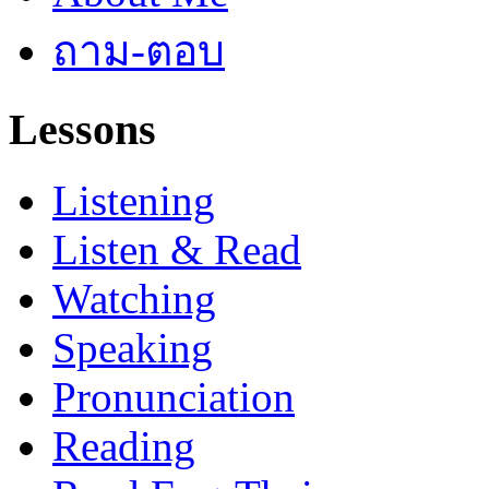
ถาม-ตอบ
Lessons
Listening
Listen & Read
Watching
Speaking
Pronunciation
Reading