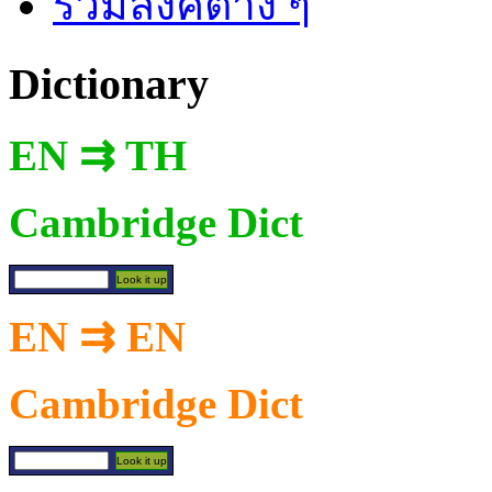
รวมลิงค์ต่าง ๆ
Dictionary
EN ⇉ TH
Cambridge Dict
EN ⇉ EN
Cambridge Dict