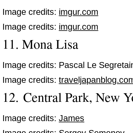
Image credits:
imgur.com
Image credits:
imgur.com
11. Mona Lisa
Image credits: Pascal Le Segretai
Image credits:
traveljapanblog.co
12. Central Park, New Y
Image credits:
James
Image credits:
Sergey Semenov