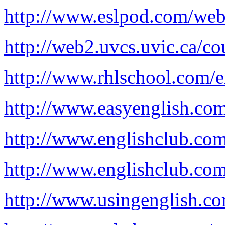
http://www.eslpod.com/web
http://web2.uvcs.uvic.ca/co
http://www.rhlschool.com/e
http://www.easyenglish.co
http://www.englishclub.com
http://www.englishclub.com
http://www.usingenglish.c