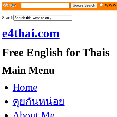
WW
Search
e4thai.com
Free English for Thais
Main Menu
Home
คุยกันหน่อย
About Me