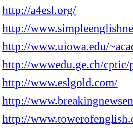
http://a4esl.org/
http://www.simpleenglishn
http://www.uiowa.edu/~acad
http://wwwedu.ge.ch/cptic/p
http://www.eslgold.com/
http://www.breakingnewsen
http://www.towerofenglish