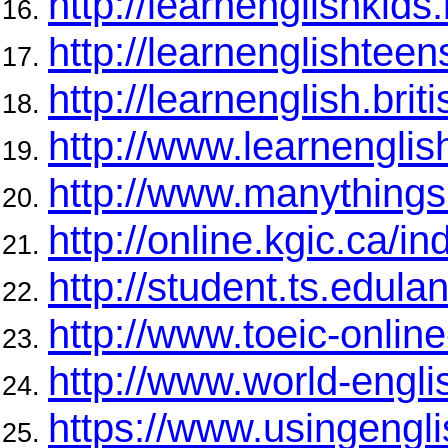
http://learnenglishkids.
http://learnenglishteens
http://learnenglish.brit
http://www.learnengli
http://www.manythings
http://online.kgic.ca/in
http://student.ts.edula
http://www.toeic-online
http://www.world-engli
https://www.usingengl