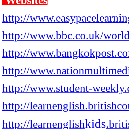
Websites
http://www.easypacelearni
http://www.bbc.co.uk/world
http://www.bangkokpost.co
http://www.nationmultimed
http://www.student-weekly
http://learnenglish.britishco
kids
http://learnenglish
.brit