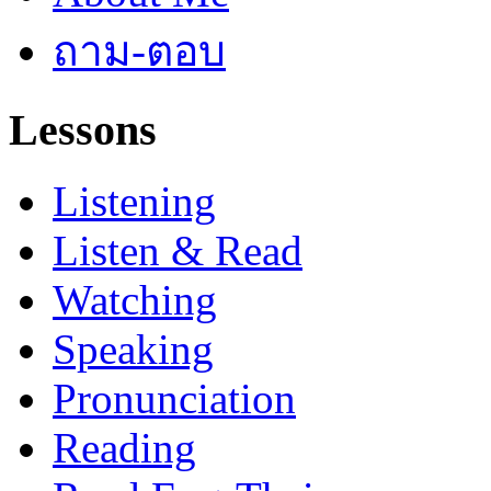
ถาม-ตอบ
Lessons
Listening
Listen & Read
Watching
Speaking
Pronunciation
Reading