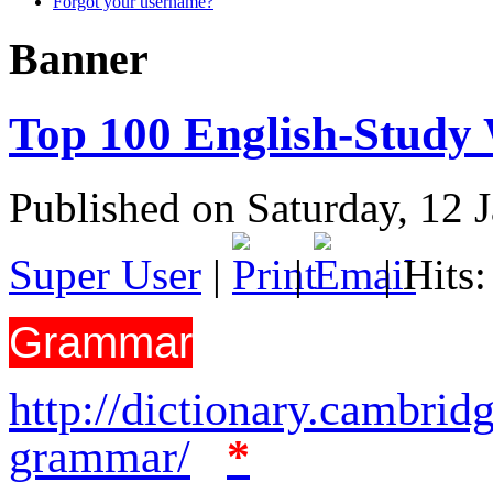
Forgot your username?
Banner
Top 100 English-Study 
Published on Saturday, 12 
Super User
|
|
| Hits
Grammar
http://dictionary.cambrid
grammar/
*