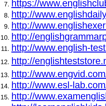
https://www.englishcl
http://www.englishdai
http://www.englishexer
http://englishgrammar
http://www.english-test
http://englishteststore.
http://www.engvid.com
http://www.esl-lab.com
http://www.examengli