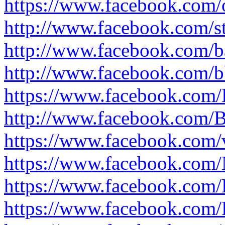
https://www.facebook.com/
http://www.facebook.com/s
http://www.facebook.com/b
http://www.facebook.com/b
https://www.facebook.com/
http://www.facebook.com/
https://www.facebook.com/
https://www.facebook.com/
https://www.facebook.com/
https://www.facebook.com/