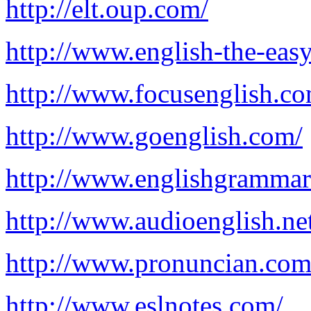
http://elt.oup.com/
http://www.english-the-eas
http://www.focusenglish.co
http://www.goenglish.com/
http://www.englishgrammar
http://www.audioenglish.ne
http://www.pronuncian.com
http://www.eslnotes.com/