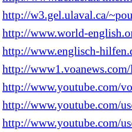
http://w3.gel.ulaval.ca/~p
http://www.world-english.o
http://www.englisch-hilfen.
http://www1.voanews.com/l
http://www.youtube.com/vo
http://www.youtube.com/use
http://www.youtube.com/us