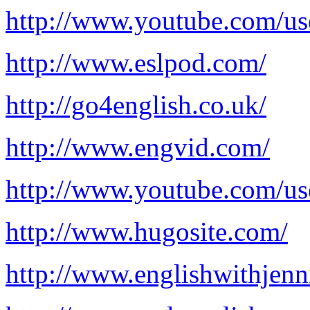
http://www.youtube.com/us
http://www.eslpod.com/
http://go4english.co.uk/
http://www.engvid.com/
http://www.youtube.com/us
http://www.hugosite.com/
http://www.englishwithjenn