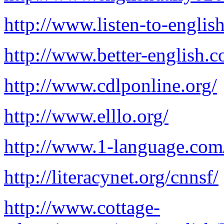
http://www.listen-to-englis
http://www.better-english.
http://www.cdlponline.org/
http://www.elllo.org/
http://www.1-language.com
http://literacynet.org/cnnsf/
http://www.cottage-