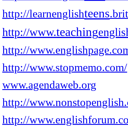
teens
http://learnenglish
.bri
teaching
http://www.
englis
http://www.englishpage.co
http://www.stopmemo.com/
www.agendaweb.org
http://www.nonstopenglish
http://www.englishforum.c