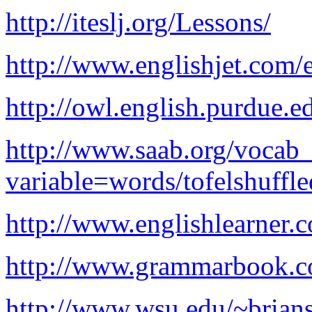
http://iteslj.org/Lessons/
http://www.englishjet.com/e
http://owl.english.purdue.e
http://www.saab.org/vocab_
variable=words/tofelshuffle
http://www.englishlearner.c
http://www.grammarbook.c
http://www.wsu.edu/~brians/