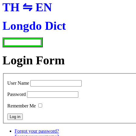
TH ⇋ EN
Longdo Dict
Login Form
User Name
Password
Remember Me
Forgot your password?