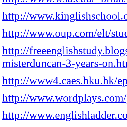
http://www.kinglishschool.
http://www.oup.com/elt/stu
http://freeenglishstudy.bl
misterduncan-3-years-on.h
http://www4.caes.hku.hk/ep
http://www.wordplays.com/
http://www.englishladder.c