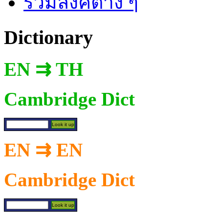
รวมลิงค์ต่าง ๆ
Dictionary
EN ⇉ TH
Cambridge Dict
EN ⇉ EN
Cambridge Dict