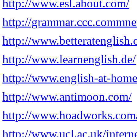
http://www.esl.about.com/
http://grammar.ccc.commne
http://www.betteratenglish.
http://www.learnenglish.de/
http://www.english-at-hom
http://www.antimoon.com/
http://www.hoadworks.co
http://www.ucl.ac.uk/inte