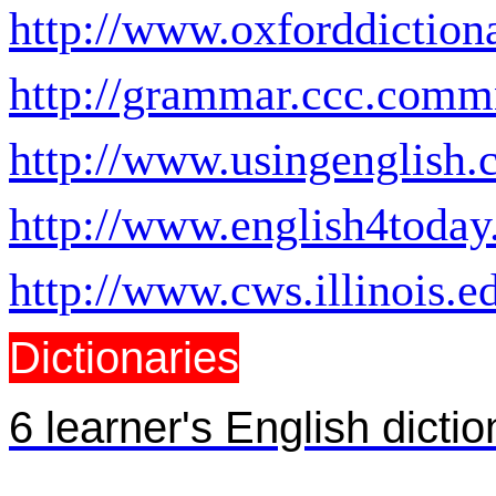
http://www.oxforddictio
http://grammar.ccc.comm
http://www.usingenglish.
http://www.english4toda
http://www.cws.illinois.e
Dictionaries
6 learner's English dictio