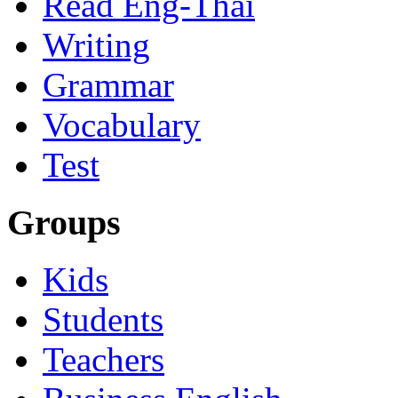
Read Eng-Thai
Writing
Grammar
Vocabulary
Test
Groups
Kids
Students
Teachers