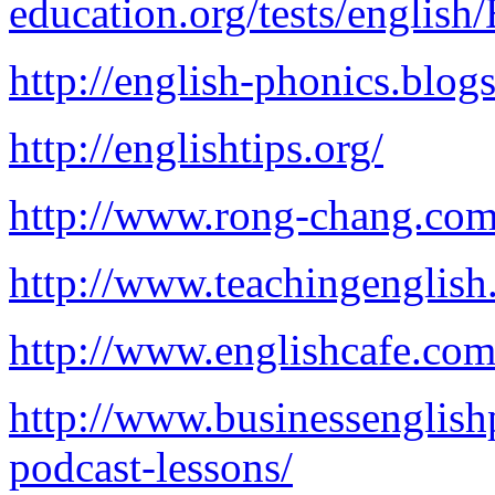
education.org/tests/engli
http://english-phonics.blog
http://englishtips.org/
http://www.rong-chang.com
http://www.teachingenglish
http://www.englishcafe.com
http://www.businessenglish
podcast-lessons/