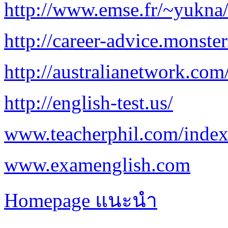
http://www.emse.fr/~yukna
http://career-advice.monste
http://australianetwork.com
http://english-test.us/
www.teacherphil.com/index
www.examenglish.com
Homepage แนะนำ