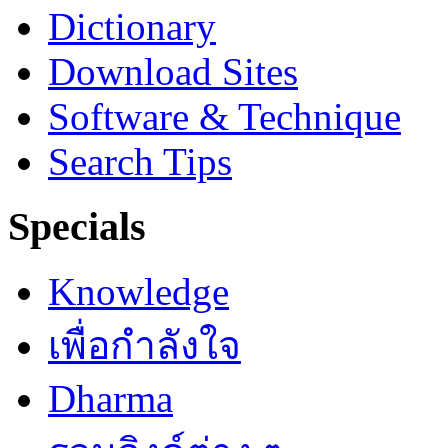
Dictionary
Download Sites
Software & Technique
Search Tips
Specials
Knowledge
เพื่อกำลังใจ
Dharma