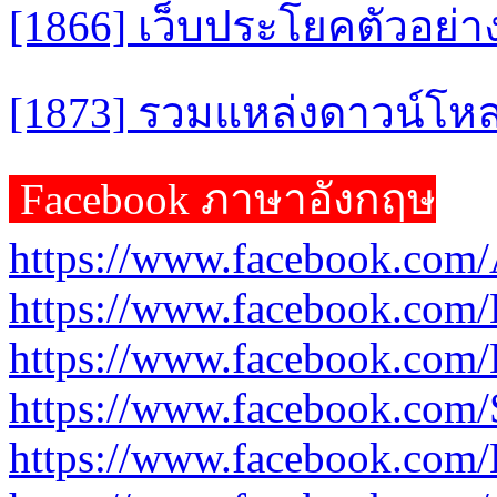
[1866] เว็บประโยคตัวอย่าง
[1873] รวมแหล่งดาวน์โห
Facebook ภาษาอังกฤษ
https://www.facebook.com/
https://www.facebook.com
https://www.facebook.com/
https://www.facebook.com
https://www.facebook.com