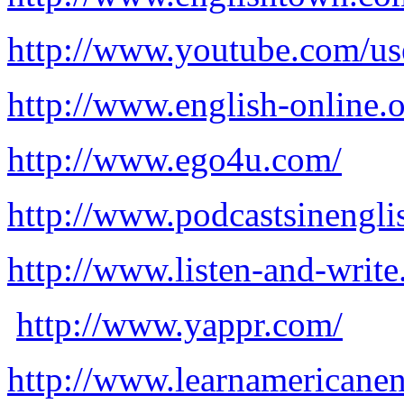
http://www.youtube.com/use
http://www.english-online.o
http://www.ego4u.com/
http://www.podcastsinengli
http://www.listen-and-writ
http://www.yappr.com/
http://www.learnamericanen