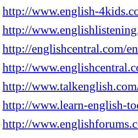
http://www.english-4kids.c
http://www.englishlistenin
http://englishcentral.com/en
http://www.englishcentral.
http://www.talkenglish.com
http://www.learn-english-t
http://www.englishforums.