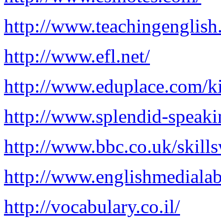
http://www.teachingenglish
http://www.efl.net/
http://www.eduplace.com/k
http://www.splendid-speak
http://www.bbc.co.uk/skills
http://www.englishmediala
http://vocabulary.co.il/