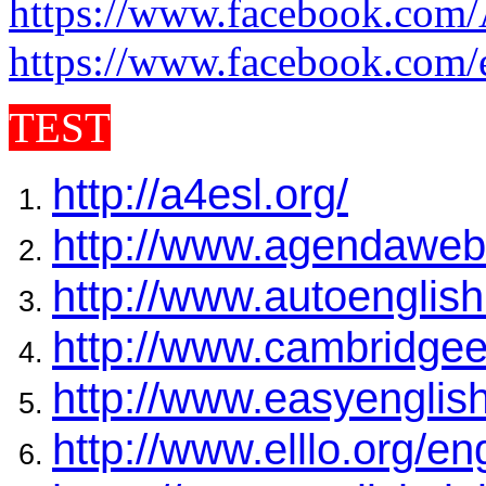
https://www.facebook.com/
https://www.facebook.com/
TEST
http://a4esl.org/
http://www.agendaweb
http://www.autoenglish
http://www.cambridgeen
http://www.easyenglis
http://www.elllo.org/en