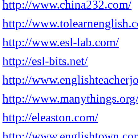
http://www.china232.com/
http://www.tolearnenglish.
http://www.esl-lab.com/
http://esl-bits.net/
http://www.englishteacherj
http://www.manythings.org
http://eleaston.com/
http://www.englishtown.co