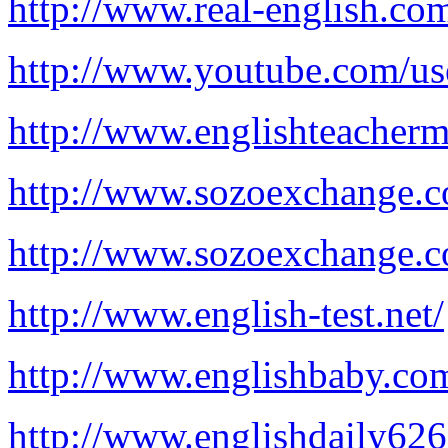
http://www.real-english.co
http://www.youtube.com/us
http://www.englishteacherm
http://www.sozoexchange.c
http://www.sozoexchange.
http://www.english-test.net/
http://www.englishbaby.co
http://www.englishdaily62