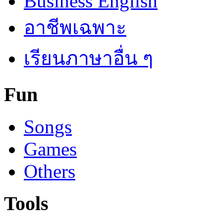
Business English
อาชีพเฉพาะ
เรียนภาษาอื่น ๆ
Fun
Songs
Games
Others
Tools