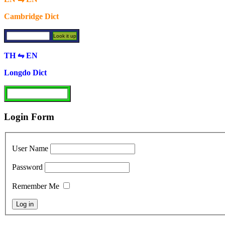
Cambridge Dict
TH ⇋ EN
Longdo Dict
Login Form
User Name
Password
Remember Me