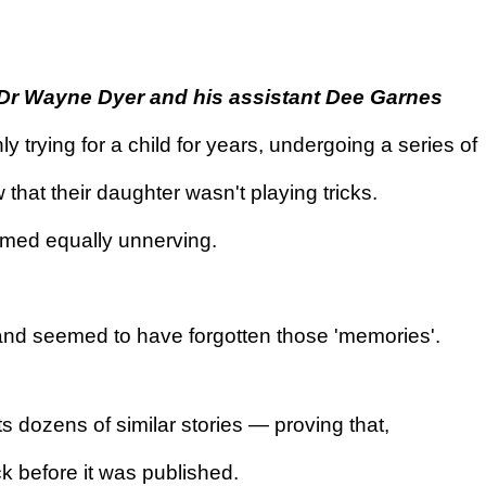
 Dr Wayne Dyer and his assistant Dee Garnes
y trying for a child for years, undergoing a series of
t their daughter wasn't playing tricks.
emed equally unnerving.
, and seemed to have forgotten those 'memories'.
dozens of similar stories — proving that,
k before it was published.