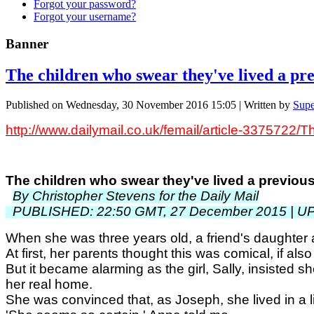
Forgot your password?
Forgot your username?
Banner
The children who swear they've lived a prev
Published on Wednesday, 30 November 2016 15:05
|
Written by
Supe
http://www.dailymail.co.uk/femail/article-3375722/T
The children who swear they've lived a previous 
By Christopher Stevens for the Daily Mail
PUBLISHED: 22:50 GMT, 27 December 2015 | U
When she was three years old, a friend's daughte
At first, her parents thought this was comical, if also
But it became alarming as the girl, Sally, insisted 
her real home.
She was convinced that, as Joseph, she lived in a lit