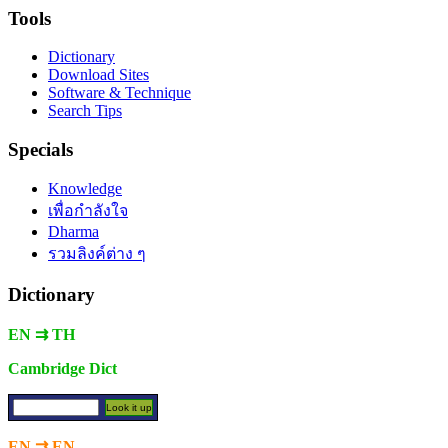
Tools
Dictionary
Download Sites
Software & Technique
Search Tips
Specials
Knowledge
เพื่อกำลังใจ
Dharma
รวมลิงค์ต่าง ๆ
Dictionary
EN ⇉ TH
Cambridge Dict
EN ⇉ EN