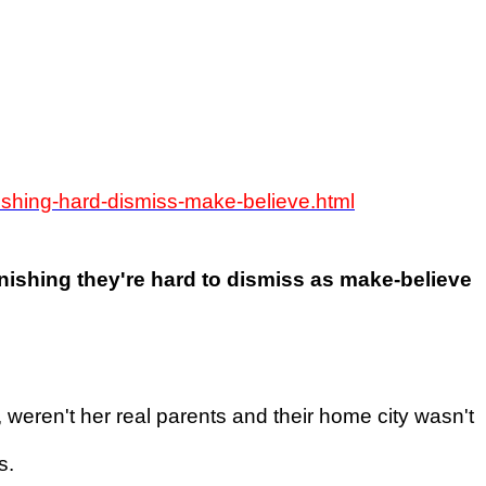
onishing-hard-dismiss-make-believe.html
tonishing they're hard to dismiss as make-believe
 weren't her real parents and their home city wasn't
s.