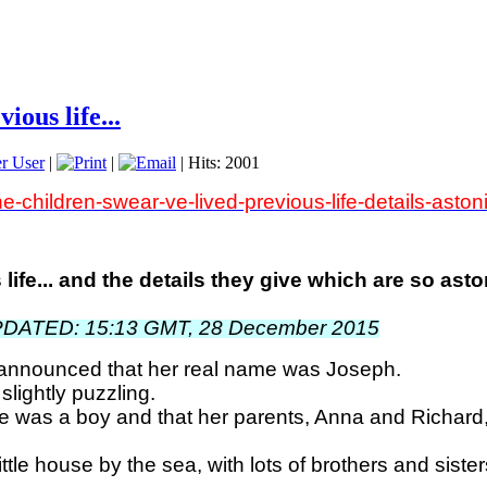
ious life...
r User
|
|
| Hits: 2001
he-children-swear-ve-lived-previous-life-details-ast
life... and the details they give which are so as
PDATED: 15:13 GMT, 28 December 2015
r announced that her real name was Joseph.
 slightly puzzling.
she was a boy and that her parents, Anna and Richard,
tle house by the sea, with lots of brothers and sister