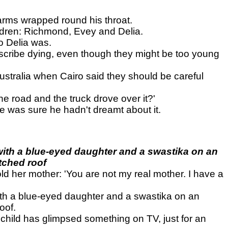
 arms wrapped round his throat.
ldren: Richmond, Evey and Delia.
o Delia was.
escribe dying, even though they might be too young
ustralia when Cairo said they should be careful
e road and the truck drove over it?'
e was sure he hadn't dreamt about it.
with a blue-eyed daughter and a swastika on an
tched roof
ld her mother: 'You are not my real mother. I have a
ith a blue-eyed daughter and a swastika on an
oof.
 child has glimpsed something on TV, just for an