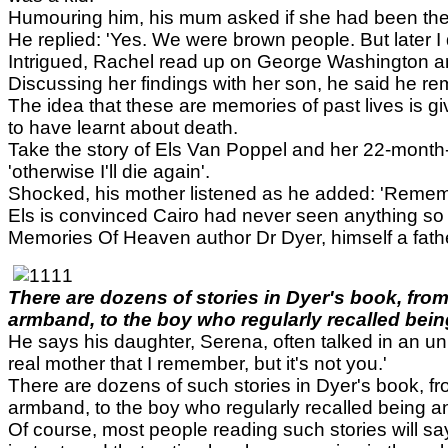
Humouring him, his mum asked if she had been ther
He replied: 'Yes. We were brown people. But later I
Intrigued, Rachel read up on George Washington an
Discussing her findings with her son, he said he 
The idea that these are memories of past lives is g
to have learnt about death.
Take the story of Els Van Poppel and her 22-month-
'otherwise I'll die again'.
Shocked, his mother listened as he added: 'Remembe
Els is convinced Cairo had never seen anything so 
Memories Of Heaven author Dr Dyer, himself a father
There are dozens of stories in Dyer's book, fro
armband, to the boy who regularly recalled being
He says his daughter, Serena, often talked in an uni
real mother that I remember, but it's not you.'
There are dozens of such stories in Dyer's book, f
armband, to the boy who regularly recalled being an
Of course, most people reading such stories will say