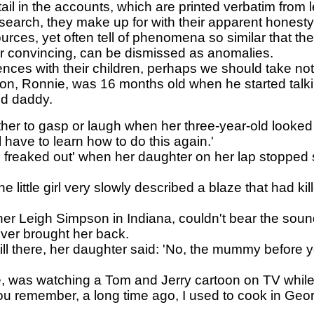
tail in the accounts, which are printed verbatim from 
search, they make up for with their apparent honesty
ces, yet often tell of phenomena so similar that th
r convincing, can be dismissed as anomalies.
nces with their children, perhaps we should take not
on, Ronnie, was 16 months old when he started talking
nd daddy.
er to gasp or laugh when her three-year-old looked 
l have to learn how to do this again.'
e freaked out' when her daughter on her lap stopped 
ittle girl very slowly described a blaze that had kil
her Leigh Simpson in Indiana, couldn't bear the soun
er brought her back.
l there, her daughter said: 'No, the mummy before y
le, was watching a Tom and Jerry cartoon on TV while
 remember, a long time ago, I used to cook in George