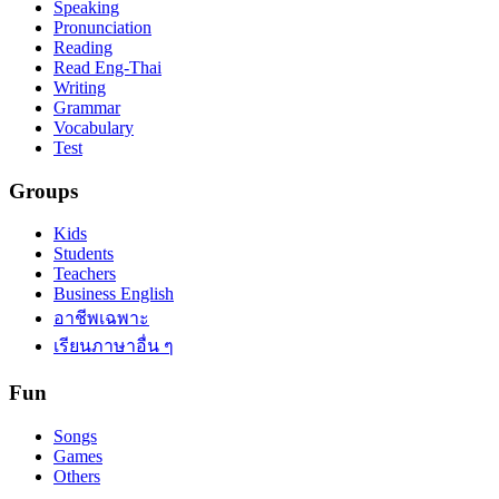
Speaking
Pronunciation
Reading
Read Eng-Thai
Writing
Grammar
Vocabulary
Test
Groups
Kids
Students
Teachers
Business English
อาชีพเฉพาะ
เรียนภาษาอื่น ๆ
Fun
Songs
Games
Others