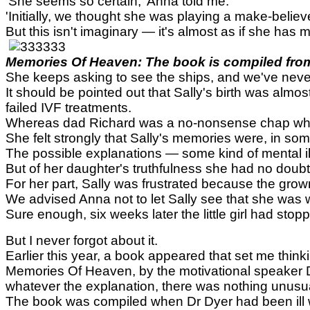
'She seems so certain,' Anna told me.
'Initially, we thought she was playing a make-belie
But this isn't imaginary — it's almost as if she ha
Memories Of Heaven: The book is compiled from 
She keeps asking to see the ships, and we've never t
It should be pointed out that Sally's birth was almos
failed IVF treatments.
Whereas dad Richard was a no-nonsense chap who fo
She felt strongly that Sally's memories were, in som
The possible explanations — some kind of mental il
But of her daughter's truthfulness she had no doubt
For her part, Sally was frustrated because the grown
We advised Anna not to let Sally see that she was 
Sure enough, six weeks later the little girl had st
But I never forgot about it.
Earlier this year, a book appeared that set me thi
Memories Of Heaven, by the motivational speaker Dr
whatever the explanation, there was nothing unusua
The book was compiled when Dr Dyer had been ill wi