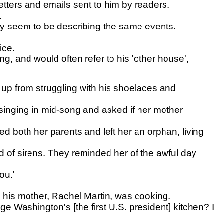
letters and emails sent to him by readers.
.
ey seem to be describing the same events.
ice.
, and would often refer to his 'other house',
up from struggling with his shoelaces and
singing in mid-song and asked if her mother
led both her parents and left her an orphan, living
d of sirens. They reminded her of the awful day
ou.'
 his mother, Rachel Martin, was cooking.
 Washington's [the first U.S. president] kitchen? I