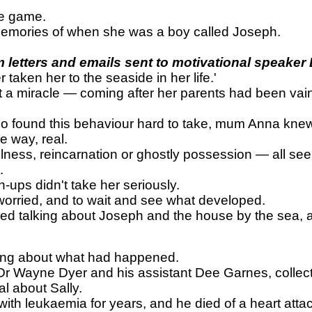
ve game.
s memories of when she was a boy called Joseph.
letters and emails sent to motivational speaker
aken her to the seaside in her life.'
t a miracle — coming after her parents had been vainl
und this behaviour hard to take, mum Anna knew tha
e way, real.
lness, reincarnation or ghostly possession — all se
.
-ups didn't take her seriously.
worried, and to wait and see what developed.
opped talking about Joseph and the house by the sea
nking about what had happened.
 Wayne Dyer and his assistant Dee Garnes, collects 
l about Sally.
th leukaemia for years, and he died of a heart attac