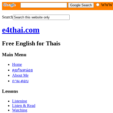
WW
Search
e4thai.com
Free English for Thais
Main Menu
Home
คุยกันหน่อย
About Me
ถาม-ตอบ
Lessons
Listening
Listen & Read
Watching