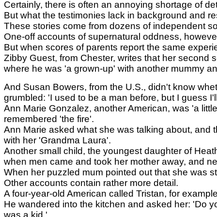
Certainly, there is often an annoying shortage of de
But what the testimonies lack in background and re
These stories come from dozens of independent sour
One-off accounts of supernatural oddness, howeve
But when scores of parents report the same experie
Zibby Guest, from Chester, writes that her second s
where he was 'a grown-up' with another mummy a
And Susan Bowers, from the U.S., didn't know wheth
grumbled: 'I used to be a man before, but I guess I'l
Ann Marie Gonzalez, another American, was 'a littl
remembered 'the fire'.
Ann Marie asked what she was talking about, and the l
with her 'Grandma Laura'.
Another small child, the youngest daughter of Heat
when men came and took her mother away, and nev
When her puzzled mum pointed out that she was stil
Other accounts contain rather more detail.
A four-year-old American called Tristan, for examp
He wandered into the kitchen and asked her: 'Do you
was a kid.'