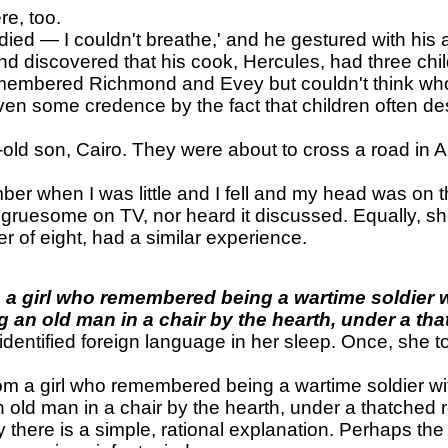
e, too.
 died — I couldn't breathe,' and he gestured with his
d discovered that his cook, Hercules, had three chi
remembered Richmond and Evey but couldn't think wh
iven some credence by the fact that children often d
old son, Cairo. They were about to cross a road in A
r when I was little and I fell and my head was on th
gruesome on TV, nor heard it discussed. Equally, sh
 of eight, had a similar experience.
m a girl who remembered being a wartime soldier 
 an old man in a chair by the hearth, under a tha
dentified foreign language in her sleep. Once, she to
rom a girl who remembered being a wartime soldier w
 old man in a chair by the hearth, under a thatched r
 there is a simple, rational explanation. Perhaps the