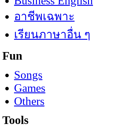
Business English
อาชีพเฉพาะ
เรียนภาษาอื่น ๆ
Fun
Songs
Games
Others
Tools