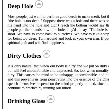
Deep Hole
Most people just want to perform good deeds to make merit, but th
"the hole is too deep." Suppose there was a hole and there was 
his hand into the hole and didn't reach the bottom would say t
people put their hands down the hole, they'd all say, "The hole i
short. We have to come back to ourselves. We have to take a step
for being too deep. Turn around and look at your own arm. If you
spiritual path and will find happiness.
Dirty Clothes
It is only natural that when our body is dirty and we put on dirty 
but will feel uncomfortable and depressed. So, too, when morality 
dirty. This causes the mind to be unhappy, uncomfortable, and di
and this prevents us from penetrating into the essence of the 
speech themselves depend on the mind properly trained, since 
continue to practice by training our minds.
Drinking Glass