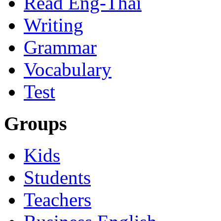
Read Eng-Thai
Writing
Grammar
Vocabulary
Test
Groups
Kids
Students
Teachers