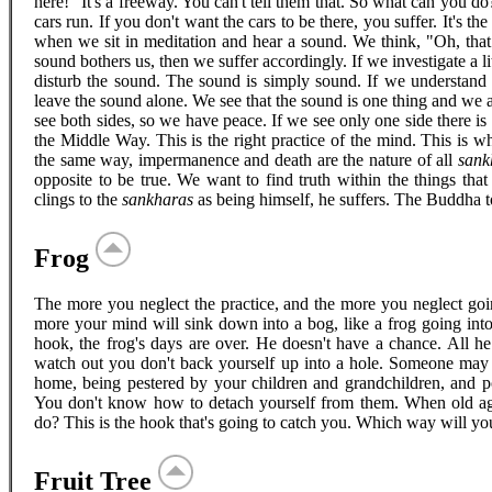
here!" It's a freeway. You can't tell them that. So what can you do
cars run. If you don't want the cars to be there, you suffer. It's t
when we sit in meditation and hear a sound. We think, "Oh, that
sound bothers us, then we suffer accordingly. If we investigate a li
disturb the sound. The sound is simply sound. If we understand i
leave the sound alone. We see that the sound is one thing and we a
see both sides, so we have peace. If we see only one side there i
the Middle Way. This is the right practice of the mind. This is w
the same way, impermanence and death are the nature of all
sank
opposite to be true. We want to find truth within the things tha
clings to the
sankharas
as being himself, he suffers. The Buddha to
Frog
The more you neglect the practice, and the more you neglect goin
more your mind will sink down into a bog, like a frog going in
hook, the frog's days are over. He doesn't have a chance. All he
watch out you don't back yourself up into a hole. Someone may
home, being pestered by your children and grandchildren, and po
You don't know how to detach yourself from them. When old ag
do? This is the hook that's going to catch you. Which way will yo
Fruit Tree