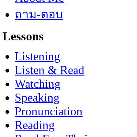
ถาม-ตอบ
Lessons
Listening
Listen & Read
Watching
Speaking
Pronunciation
Reading