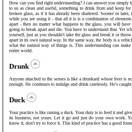
How can you find right understanding? I can answer you simply by 
to us as clean and useful, something to drink from and keep for 
broken glass, as if it has already been shattered. Sooner or later, 
while you are using it - that all it is is a combination of eleme
apart - then no matter what happens to the glass, you will have 
going to break apart and die. You have to understand that. Yet w
yourself, just as you shouldn't take the glass and break it or throw 
apart in its own natural way. In the same way, the body is a vehicl
what the natural way of things is. This understanding can make 
entire world.
Drunk
Anyone attached to the senses is like a drunkard whose liver is
enough. He continues to indulge and drink carelessly. He's caught b
Duck
Your practice is like raising a duck. Your duty is to feed it and gi
its business, not yours. Let it go and just do your own work. Your 
know it, don't try to force it. This kind of practice has a good foun