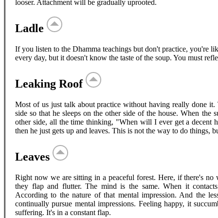
looser. Attachment will be gradually uprooted.
Ladle
If you listen to the Dhamma teachings but don't practice, you're lik
every day, but it doesn't know the taste of the soup. You must refl
Leaking Roof
Most of us just talk about practice without having really done it
side so that he sleeps on the other side of the house. When the s
other side, all the time thinking, "When will I ever get a decent 
then he just gets up and leaves. This is not the way to do things, b
Leaves
Right now we are sitting in a peaceful forest. Here, if there's n
they flap and flutter. The mind is the same. When it contacts a
According to the nature of that mental impression. And the 
continually pursue mental impressions. Feeling happy, it succumb
suffering. It's in a constant flap.