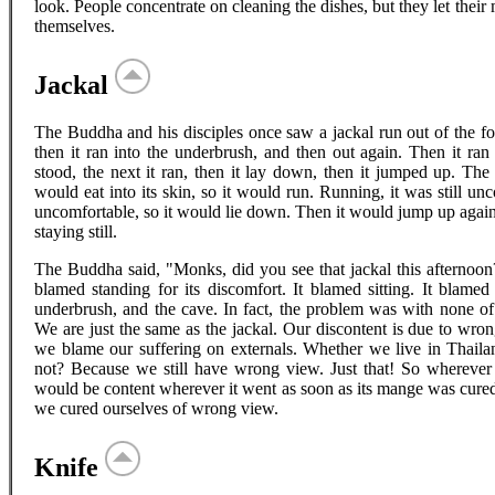
look. People concentrate on cleaning the dishes, but they let their 
themselves.
Jackal
The Buddha and his disciples once saw a jackal run out of the fores
then it ran into the underbrush, and then out again. Then it ran
stood, the next it ran, then it lay down, then it jumped up. Th
would eat into its skin, so it would run. Running, it was still unc
uncomfortable, so it would lie down. Then it would jump up again,
staying still.
The Buddha said, "Monks, did you see that jackal this afternoon? 
blamed standing for its discomfort. It blamed sitting. It blame
underbrush, and the cave. In fact, the problem was with none o
We are just the same as the jackal. Our discontent is due to wron
we blame our suffering on externals. Whether we live in Thaila
not? Because we still have wrong view. Just that! So wherever w
would be content wherever it went as soon as its mange was cur
we cured ourselves of wrong view.
Knife