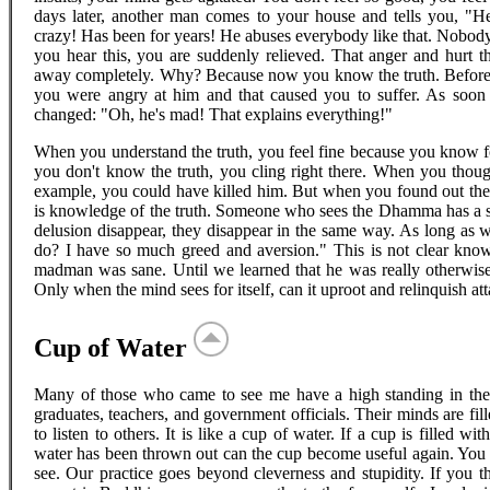
days later, another man comes to your house and tells you, "H
crazy! Has been for years! He abuses everybody like that. Nobody 
you hear this, you are suddenly relieved. That anger and hurt t
away completely. Why? Because now you know the truth. Before,
you were angry at him and that caused you to suffer. As soon 
changed: "Oh, he's mad! That explains everything!"
When you understand the truth, you feel fine because you know fo
you don't know the truth, you cling right there. When you tho
example, you could have killed him. But when you found out the t
is knowledge of the truth. Someone who sees the Dhamma has a s
delusion disappear, they disappear in the same way. As long as 
do? I have so much greed and aversion." This is not clear know
madman was sane. Until we learned that he was really otherwise,
Only when the mind sees for itself, can it uproot and relinquish at
Cup of Water
Many of those who came to see me have a high standing in th
graduates, teachers, and government officials. Their minds are fil
to listen to others. It is like a cup of water. If a cup is filled with
water has been thrown out can the cup become useful again. You 
see. Our practice goes beyond cleverness and stupidity. If you th