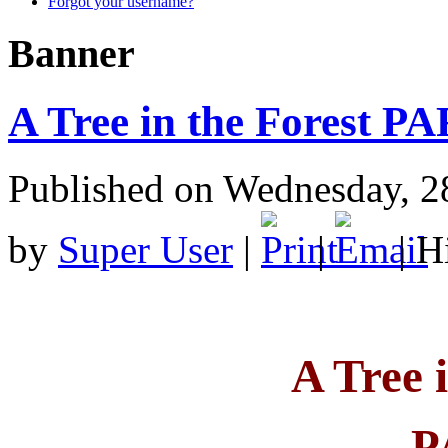
Forgot your username?
Banner
A Tree in the Forest P
Published on Wednesday, 2
by
Super User
|
|
| H
A Tree 
P