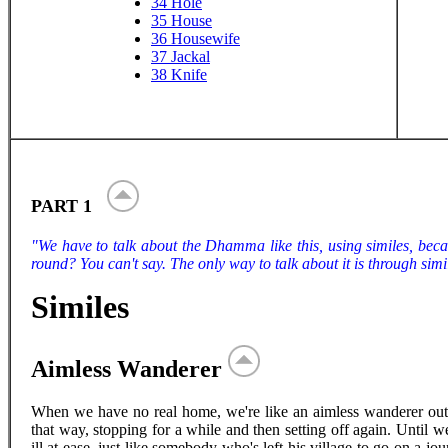
34
Hole
35
House
36
Housewife
37
Jackal
38
Knife
PART 1
"We have to talk about the Dhamma like this, using similes, beca
round? You can't say. The only way to talk about it is through simil
Similes
Aimless Wanderer
When we have no real home, we're like an aimless wanderer out 
that way, stopping for a while and then setting off again. Until 
ill at ease, just like somebody who's left his village to go on a 