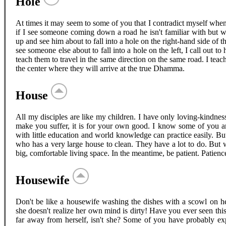
Hole
At times it may seem to some of you that I contradict myself when I
if I see someone coming down a road he isn't familiar with but w
up and see him about to fall into a hole on the right-hand side of the
see someone else about to fall into a hole on the left, I call out to 
teach them to travel in the same direction on the same road. I tea
the center where they will arrive at the true Dhamma.
House
All my disciples are like my children. I have only loving-kindness 
make you suffer, it is for your own good. I know some of you 
with little education and world knowledge can practice easily. B
who has a very large house to clean. They have a lot to do. But 
big, comfortable living space. In the meantime, be patient. Patienc
Housewife
Don't be like a housewife washing the dishes with a scowl on her
she doesn't realize her own mind is dirty! Have you ever seen this
far away from herself, isn't she? Some of you have probably exp