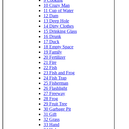
9
Cooking
10
Crazy Man
11
Cup of Water
12
Dam
13
Deep Hole
14
Dirty Clothes
15
Drinking Glass
16
Drunk
17
Duck
18
Empty Space
19
Family
20
Fertilizer
21
Fire
22
Fish
23
Fish and Frog
24
Fish Trap
25
Fisherman
26
Flashlight
27
Freeway
28
Frog
29
Fruit Tree
30
Garbage Pit
31
Gift
32
Grass
33
Hand