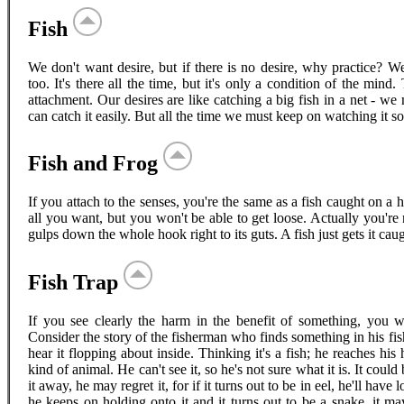
Fish
We don't want desire, but if there is no desire, why practice? W
too. It's there all the time, but it's only a condition of the mi
attachment. Our desires are like catching a big fish in a net - we 
can catch it easily. But all the time we must keep on watching it so 
Fish and Frog
If you attach to the senses, you're the same as a fish caught on 
all you want, but you won't be able to get loose. Actually you're n
gulps down the whole hook right to its guts. A fish just gets it caug
Fish Trap
If you see clearly the harm in the benefit of something, you wo
Consider the story of the fisherman who finds something in his fi
hear it flopping about inside. Thinking it's a fish; he reaches his 
kind of animal. He can't see it, so he's not sure what it is. It could
it away, he may regret it, for if it turns out to be in eel, he'll have
he keeps on holding onto it and it turns out to be a snake, it may