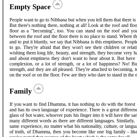
Empty Space
People want to go to Nibbana but when you tell them that there is
But there's nothing there, nothing at all! Look at the roof and fl
floor as a "becoming", too. You can stand on the roof and you
between the roof and the floor there is no place to stand. Where th
and to put it bluntly, we say that Nibbana is this emptiness. Peopl
to go. They're afraid that they won't see their children or rel
wishing them long life, beauty, and strength, they become very ha
and about emptiness they don't want to hear about it. But have 
complexion, or a lot of strength, or a lot of happiness? No! B
strength, and they are all pleased. They're attached to becoming, t
on the roof or on the floor. Few are they who dare to stand in th
Family
If you want to find Dhamma, it has nothing to do with the forest w
and has its own language of experience. There is a great differe
glass of hot water, whoever puts his finger into it will have the s
many different words as there are different languages. Similarly,
same experience, no matter what his nationality, culture, or langu
of truth, of Dhamma, then you become like one big family - like 