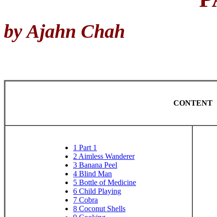
by Ajahn Chah
CONTENT
1
Part 1
2
Aimless Wanderer
3
Banana Peel
4
Blind Man
5
Bottle of Medicine
6
Child Playing
7
Cobra
8
Coconut Shells