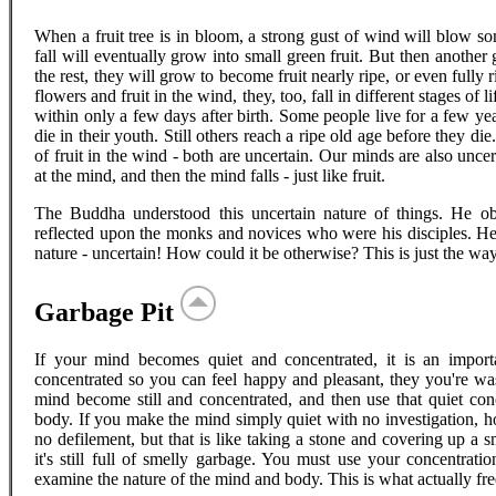
When a fruit tree is in bloom, a strong gust of wind will blow so
fall will eventually grow into small green fruit. But then another
the rest, they will grow to become fruit nearly ripe, or even fully r
flowers and fruit in the wind, they, too, fall in different stages of
within only a few days after birth. Some people live for a few ye
die in their youth. Still others reach a ripe old age before they d
of fruit in the wind - both are uncertain. Our minds are also unc
at the mind, and then the mind falls - just like fruit.
The Buddha understood this uncertain nature of things. He o
reflected upon the monks and novices who were his disciples. He 
nature - uncertain! How could it be otherwise? This is just the way 
Garbage Pit
If your mind becomes quiet and concentrated, it is an importan
concentrated so you can feel happy and pleasant, they you're wast
mind become still and concentrated, and then use that quiet con
body. If you make the mind simply quiet with no investigation, how
no defilement, but that is like taking a stone and covering up a
it's still full of smelly garbage. You must use your concentratio
examine the nature of the mind and body. This is what actually fre