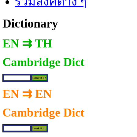
รวมลิงค์ต่าง ๆ
Dictionary
EN ⇉ TH
Cambridge Dict
EN ⇉ EN
Cambridge Dict