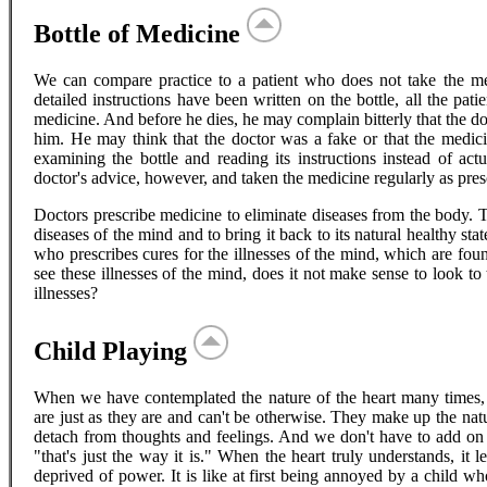
Bottle of Medicine
We can compare practice to a patient who does not take the med
detailed instructions have been written on the bottle, all the pati
medicine. And before he dies, he may complain bitterly that the do
him. He may think that the doctor was a fake or that the medici
examining the bottle and reading its instructions instead of act
doctor's advice, however, and taken the medicine regularly as pre
Doctors prescribe medicine to eliminate diseases from the body. 
diseases of the mind and to bring it back to its natural healthy st
who prescribes cures for the illnesses of the mind, which are fo
see these illnesses of the mind, does it not make sense to look 
illnesses?
Child Playing
When we have contemplated the nature of the heart many times, 
are just as they are and can't be otherwise. They make up the natur
detach from thoughts and feelings. And we don't have to add on a
"that's just the way it is." When the heart truly understands, it 
deprived of power. It is like at first being annoyed by a child 