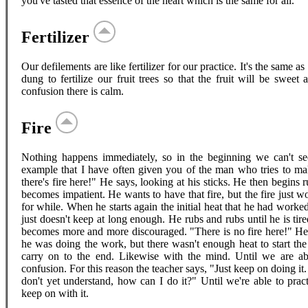
you've tasted that essence of the heart which is the same for all.
Fertilizer
Our defilements are like fertilizer for our practice. It's the same a
dung to fertilize our fruit trees so that the fruit will be sweet
confusion there is calm.
Fire
Nothing happens immediately, so in the beginning we can't see
example that I have often given you of the man who tries to mak
there's fire here!" He says, looking at his sticks. He then begins
becomes impatient. He wants to have that fire, but the fire just w
for while. When he starts again the initial heat that he had worke
just doesn't keep at long enough. He rubs and rubs until he is tire
becomes more and more discouraged. "There is no fire here!" He 
he was doing the work, but there wasn't enough heat to start the f
carry on to the end. Likewise with the mind. Until we are abl
confusion. For this reason the teacher says, "Just keep on doing it
don't yet understand, how can I do it?" Until we're able to prac
keep on with it.