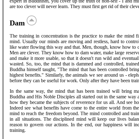
expert in Buddhism, you cover up the truth of non-self - I and m
are too clever will never learn. They must first get rid of their clev
Dam
The training in concentration is the practice to make the mind f
mind. Usually our minds are moving and restless, hard to control
like water flowing this way and that. Men, though, know how to con
Men are clever. They know how to dam water, make large reservoir
and make it more usable, so that it doesn't run wild and eventual
wasted. So, too, the mind that is dammed and controlled, trained
Buddha himself taught, "The mind that has been controlled brings
highest benefits." Similarly, the animals we see around us - eleph
before they can be useful for work. Only after they have been traine
In the same way, the mind that has been trained will bring m
Buddha and His Noble Disciples all started out in the same way a
how they became the subjects of reverence for us all. And see h
Indeed see what benefits have come to the entire world from th
mind to reach the freedom beyond. The mind controlled and trained
in all situations. The disciplined mind will keep our lives bal
reason to govern our actions. In the end, our happiness will i
training.