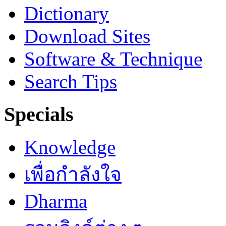
Dictionary
Download Sites
Software & Technique
Search Tips
Specials
Knowledge
เพื่อกำลังใจ
Dharma