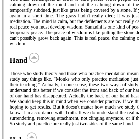
calming down of the mind and not the calming down of the 
temporarily subdued, just like grass being covered by a stone. If
again in a short time. The grass hadn't really died; it was jus
meditation. The mind is calm, but the defilements are not really c
real peace you must develop wisdom. Samadhi is one kind of peace,
temporary peace. The peace of wisdom is like putting the stone do
can't possibly grow back again. This is real peace, the calming o
wisdom.
Hand
Those who study theory and those who practice meditation misun
study say things like, "Monks who only practice meditation just
their teaching." Actually, in one sense, these two ways of stud
understand this better if we consider the front and back of our ha
of our hand has disappeared. Actually the back of our hand hasn
We should keep this in mind when we consider practice. If we thin
hoping to get results. But it doesn't matter how much we study 
know it in accordance with Truth. If we do understand the real n
surrendering, removing attachment, not clinging anymore, or if ther
So study and practice are really just two sides of the same hand.