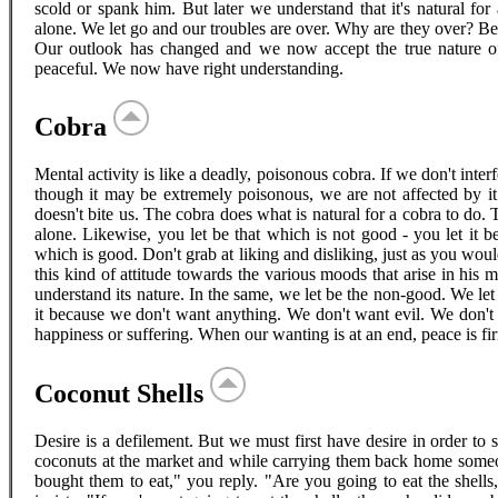
scold or spank him. But later we understand that it's natural for
alone. We let go and our troubles are over. Why are they over? B
Our outlook has changed and we now accept the true nature o
peaceful. We now have right understanding.
Cobra
Mental activity is like a deadly, poisonous cobra. If we don't inte
though it may be extremely poisonous, we are not affected by it. 
doesn't bite us. The cobra does what is natural for a cobra to do. Th
alone. Likewise, you let be that which is not good - you let it b
which is good. Don't grab at liking and disliking, just as you woul
this kind of attitude towards the various moods that arise in his
understand its nature. In the same, we let be the non-good. We let 
it because we don't want anything. We don't want evil. We don't
happiness or suffering. When our wanting is at an end, peace is fi
Coconut Shells
Desire is a defilement. But we must first have desire in order to
coconuts at the market and while carrying them back home some
bought them to eat," you reply. "Are you going to eat the shells