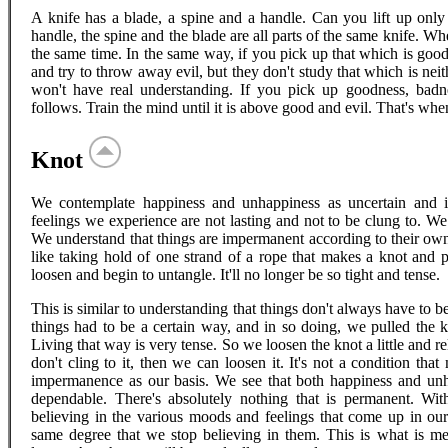
A knife has a blade, a spine and a handle. Can you lift up only
handle, the spine and the blade are all parts of the same knife. Wh
the same time. In the same way, if you pick up that which is goo
and try to throw away evil, but they don't study that which is neit
won't have real understanding. If you pick up goodness, badne
follows. Train the mind until it is above good and evil. That's when
Knot
We contemplate happiness and unhappiness as uncertain and i
feelings we experience are not lasting and not to be clung to. W
We understand that things are impermanent according to their own 
like taking hold of one strand of a rope that makes a knot and pu
loosen and begin to untangle. It'll no longer be so tight and tense.
This is similar to understanding that things don't always have to b
things had to be a certain way, and in so doing, we pulled the kno
Living that way is very tense. So we loosen the knot a little and r
don't cling to it, then we can loosen it. It's not a condition th
impermanence as our basis. We see that both happiness and un
dependable. There's absolutely nothing that is permanent. Wit
believing in the various moods and feelings that come up in ou
same degree that we stop believing in them. This is what is m