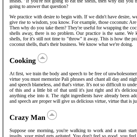
insists. "If you're not going to eat the shells, then why did y
going to answer that question?
We practice with desire to begin with. If we didn't have desire, 
give rise to wisdom, you know. For example, those coconuts: Are y
Then why do you take them? They're useful for wrapping the cocon
shells away, there is no problem. Our practice is the same. We k
shells, for it's still not time to "throw" it away. This is how the 
coconut shells, that's their business. We know what we're doing.
Cooking
At first, we train the body and speech to be free of unwholesomen
virtue you must memorize Pali phrases and chant all day and nigh
and speech blameless, and that's virtue. It's not so difficult to unders
of this and a little bit of that until it's just right and it's deli
anything else into it. The right ingredients have already been ad
and speech are proper will give us delicious virtue, virtue that is jus
Crazy Man
Suppose one morning, you're walking to work and a man starts 
insults, your mind gets agitated. You don't feel so good, you fe