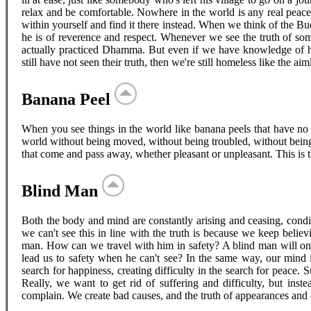
relax and be comfortable. Nowhere in the world is any real peace
within yourself and find it there instead. When we think of the 
he is of reverence and respect. Whenever we see the truth of som
actually practiced Dhamma. But even if we have knowledge of hi
still have not seen their truth, then we're still homeless like the ai
Banana Peel
When you see things in the world like banana peels that have no g
world without being moved, without being troubled, without being 
that come and pass away, whether pleasant or unpleasant. This is t
Blind Man
Both the body and mind are constantly arising and ceasing, condit
we can't see this in line with the truth is because we keep believi
man. How can we travel with him in safety? A blind man will onl
lead us to safety when he can't see? In the same way, our mind i
search for happiness, creating difficulty in the search for peace
Really, we want to get rid of suffering and difficulty, but inst
complain. We create bad causes, and the truth of appearances and c