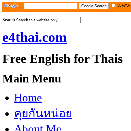
WW
Search
e4thai.com
Free English for Thais
Main Menu
Home
คุยกันหน่อย
About Me