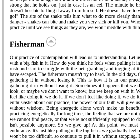
strong that he holds on, just in case it's an eel. The minute he br
doesn't hesitate to fling it away from himself. He doesn't have to w
go!" The site of the snake tells him what to do more clearly th
danger - snakes can bite and make you very sick or kill you. Who 
practice until we see things as they are, we won't meddle with thin
Fisherman
Our practice of contemplation will lead us to understanding. Let us
with a big fish in it. How do you think he feels when pulling it in a
rush and start to struggle with the net, grabbing and tugging at it
have escaped. The fisherman mustn't try to hard. In the old days, t
gathering it in without losing it. This is how it is in our prac
gathering it in without losing it. Sometimes it happens that we 
look, or maybe we don't want to know, but we keep on with it. We c
feel like doing it, we do it. If we don't feel like doing it, we do 
enthusiastic about our practice, the power of our faith will give us
without wisdom. Being energetic alone won't make us benefit 
practicing energetically for long time, the feeling that we are no
we cannot find peace, or that we're not sufficiently equipped to d
isn't possible anymore. So we give up! At this point, we must
endurance. It's just like pulling in the big fish - we gradually feel 
won't be too difficult, so continue to pull it in without stopping.