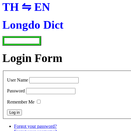
TH ⇋ EN
Longdo Dict
Login Form
User Name
Password
Remember Me
Forgot your password?