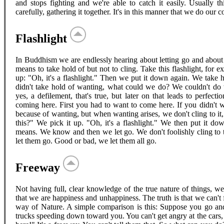
and stops fighting and we're able to catch it easily. Usually t
carefully, gathering it together. It's in this manner that we do our 
Flashlight
In Buddhism we are endlessly hearing about letting go and about 
means to take hold of but not to cling. Take this flashlight, for
up: "Oh, it's a flashlight." Then we put it down again. We take h
didn't take hold of wanting, what could we do? We couldn't do w
yes, a defilement, that's true, but later on that leads to perfecti
coming here. First you had to want to come here. If you didn't 
because of wanting, but when wanting arises, we don't cling to it, j
this?" We pick it up. "Oh, it's a flashlight." We then put it do
means. We know and then we let go. We don't foolishly cling to
let them go. Good or bad, we let them all go.
Freeway
Not having full, clear knowledge of the true nature of things, w
that we are happiness and unhappiness. The truth is that we can't 
way of Nature. A simple comparison is this: Suppose you go and 
trucks speeding down toward you. You can't get angry at the cars,