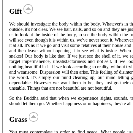
Gift
We should investigate the body within the body. Whatever's in the
outside, it's not clear. We see hair, nails, and so on and they are j
us to look at the inside of the body, to see the body within the
will see even though it is within us, we've never seen it. Wherever
it at all. It's as if we go and visit some relatives at their house and
and then leave without opening it to see what is inside. When a
snakes! Our body is like that. If we just see the shell of it, we s
forget impermanence, unsatisfactoriness and not-self. If we look
nothing beautiful in it. If we look according to reality, without tryin
and wearisome. Dispassion will then arise. This feeling of disint
the world. It's simply our mind clearing up, our mind letting g
dependable. However we want them to be, they just go their ow
unstable. Things that are not beautiful are not beautiful.
So the Buddha said that when we experience sights, sounds, tast
should let them go. Whether happiness or unhappiness, they're all
Grass
You must contemplate in order to find peace. What people us