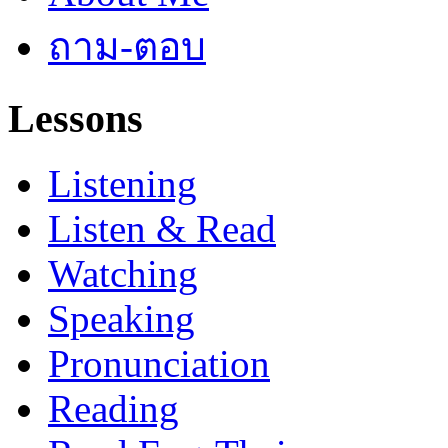
ถาม-ตอบ
Lessons
Listening
Listen & Read
Watching
Speaking
Pronunciation
Reading