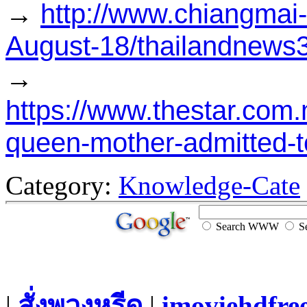
→
http://www.chiangmai
August-18/thailandnews
→
https://www.thestar.com
queen-mother-admitted-t
Category:
Knowledge-Cate
Search WWW
Se
|
สั่งพวงหรีด
|
imoviehdfre