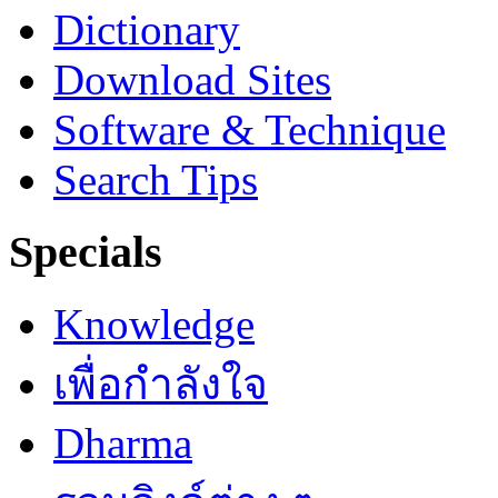
Dictionary
Download Sites
Software & Technique
Search Tips
Specials
Knowledge
เพื่อกำลังใจ
Dharma