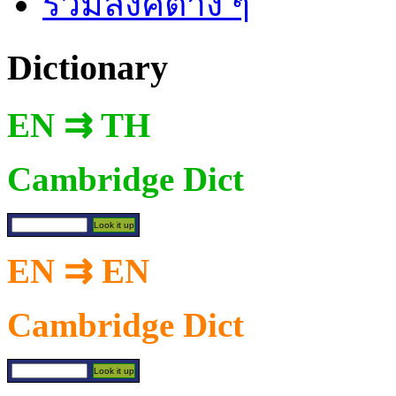
รวมลิงค์ต่าง ๆ
Dictionary
EN ⇉ TH
Cambridge Dict
EN ⇉ EN
Cambridge Dict