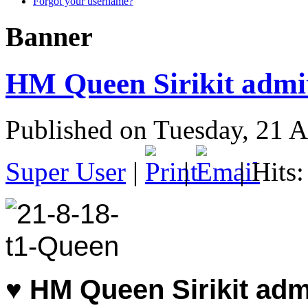
Forgot your username?
Banner
HM Queen Sirikit admitt
Published on Tuesday, 21 
Super User
|
|
| Hits
♥
HM Queen Sirikit admi