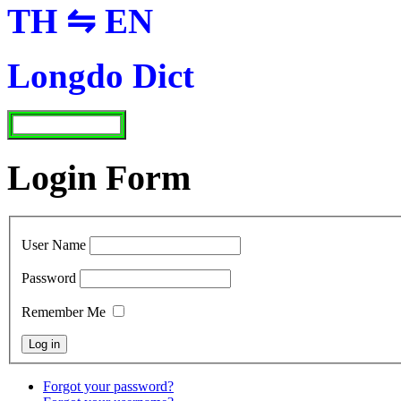
TH ⇋ EN
Longdo Dict
Login Form
User Name
Password
Remember Me
Forgot your password?