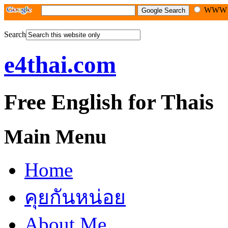
WW
Search
e4thai.com
Free English for Thais
Main Menu
Home
คุยกันหน่อย
About Me