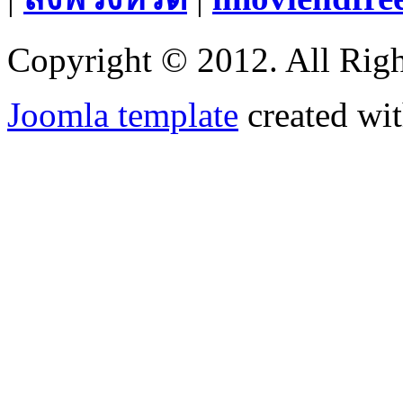
Copyright © 2012. All Righ
Joomla template
created wit