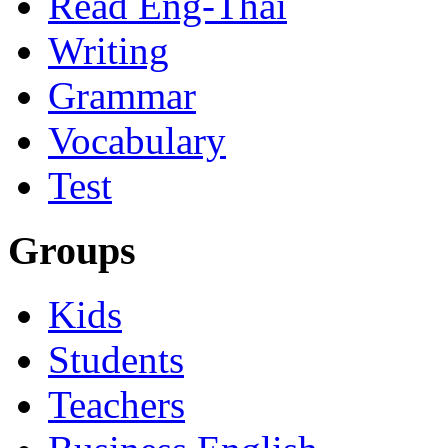
Read Eng-Thai
Writing
Grammar
Vocabulary
Test
Groups
Kids
Students
Teachers