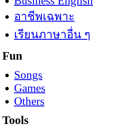
Business English
อาชีพเฉพาะ
เรียนภาษาอื่น ๆ
Fun
Songs
Games
Others
Tools