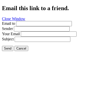
Email this link to a friend.
Close Window
Email to
Sender
Your Email
Subject
Send
Cancel