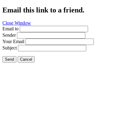
Email this link to a friend.
Close Window
Email to
Sender
Your Email
Subject
Send
Cancel