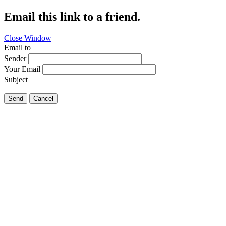
Email this link to a friend.
Close Window
Email to
Sender
Your Email
Subject
Send
Cancel