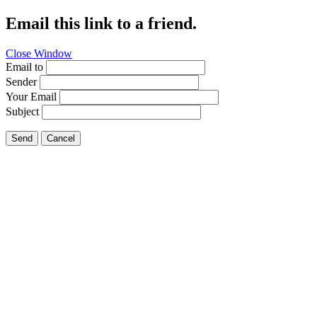
Email this link to a friend.
Close Window
Email to
Sender
Your Email
Subject
Send
Cancel