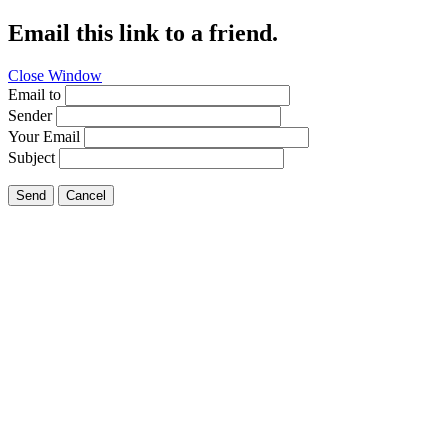
Email this link to a friend.
Close Window
Email to
Sender
Your Email
Subject
Send
Cancel