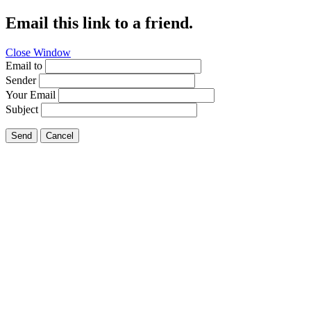
Email this link to a friend.
Close Window
Email to
Sender
Your Email
Subject
Send
Cancel