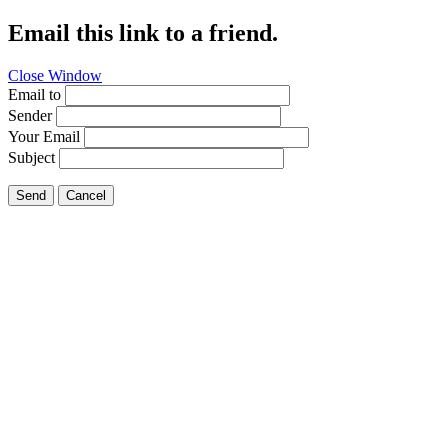
Email this link to a friend.
Close Window
Email to
Sender
Your Email
Subject
Send
Cancel