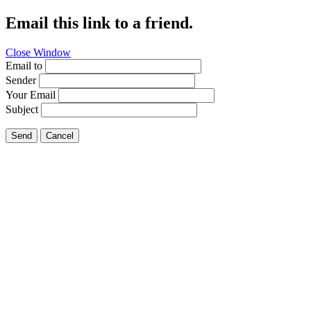
Email this link to a friend.
Close Window
Email to
Sender
Your Email
Subject
Send
Cancel