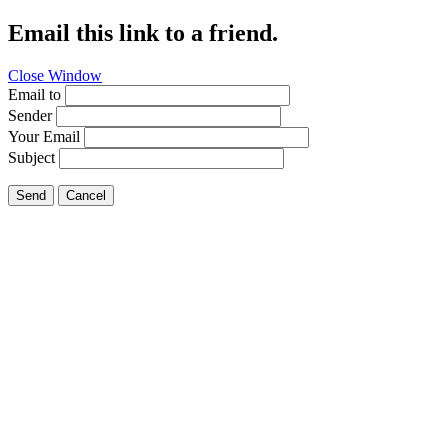
Email this link to a friend.
Close Window
Email to
Sender
Your Email
Subject
Send
Cancel