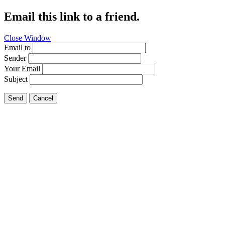
Email this link to a friend.
Close Window
Email to
Sender
Your Email
Subject
Send
Cancel