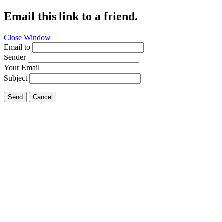
Email this link to a friend.
Close Window
Email to
Sender
Your Email
Subject
Send
Cancel