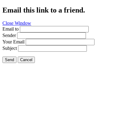
Email this link to a friend.
Close Window
Email to
Sender
Your Email
Subject
Send
Cancel