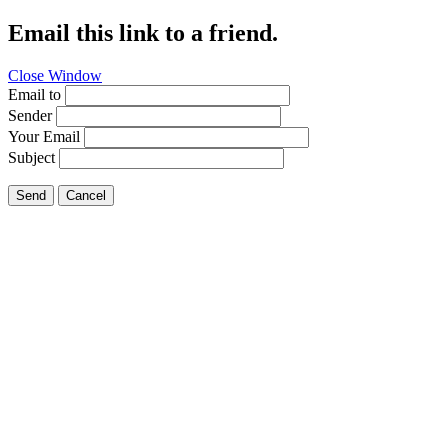
Email this link to a friend.
Close Window
Email to
Sender
Your Email
Subject
Send
Cancel