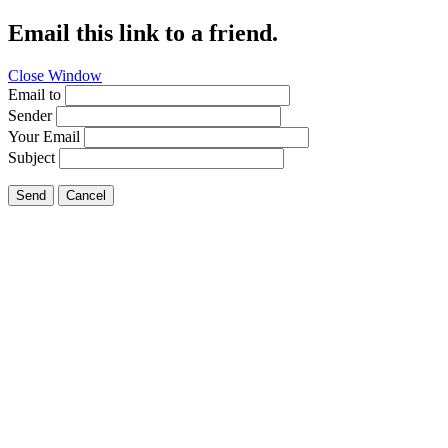
Email this link to a friend.
Close Window
Email to
Sender
Your Email
Subject
Send
Cancel