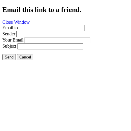
Email this link to a friend.
Close Window
Email to
Sender
Your Email
Subject
Send
Cancel