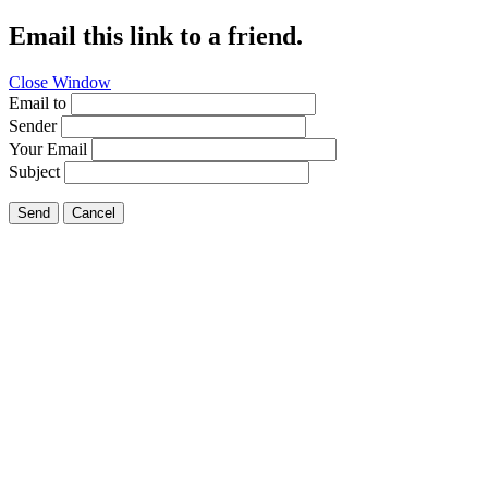
Email this link to a friend.
Close Window
Email to
Sender
Your Email
Subject
Send
Cancel