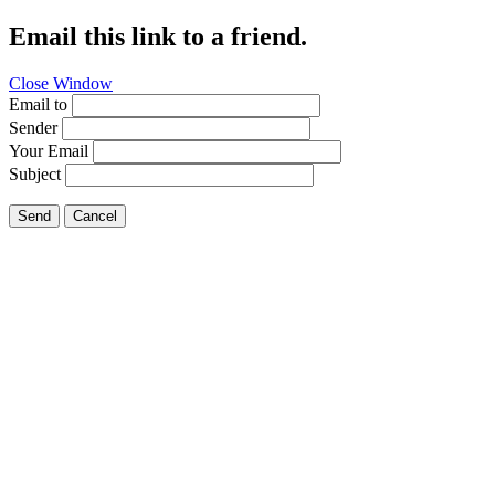
Email this link to a friend.
Close Window
Email to
Sender
Your Email
Subject
Send
Cancel