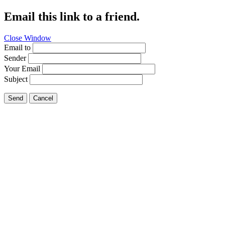
Email this link to a friend.
Close Window
Email to
Sender
Your Email
Subject
Send
Cancel