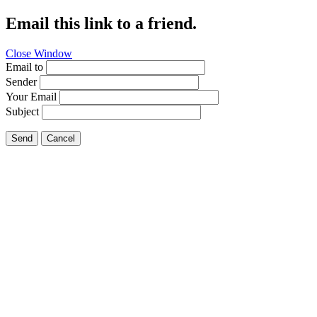
Email this link to a friend.
Close Window
Email to
Sender
Your Email
Subject
Send
Cancel