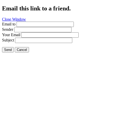
Email this link to a friend.
Close Window
Email to
Sender
Your Email
Subject
Send
Cancel