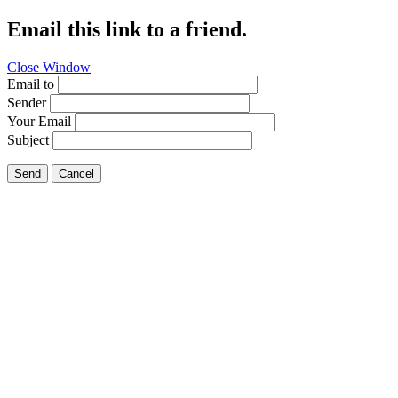
Email this link to a friend.
Close Window
Email to
Sender
Your Email
Subject
Send
Cancel