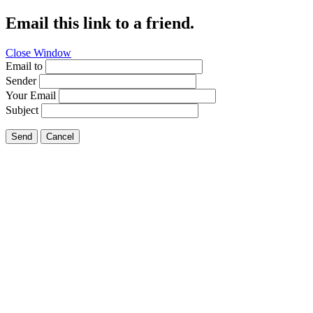
Email this link to a friend.
Close Window
Email to
Sender
Your Email
Subject
Send
Cancel