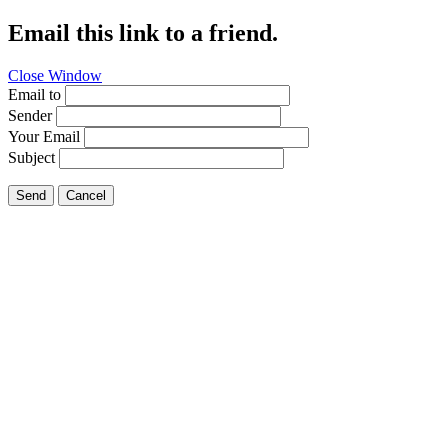
Email this link to a friend.
Close Window
Email to
Sender
Your Email
Subject
Send
Cancel