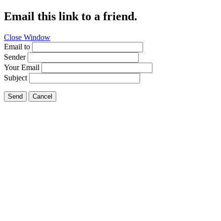
Email this link to a friend.
Close Window
Email to
Sender
Your Email
Subject
Send
Cancel