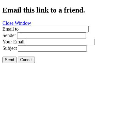
Email this link to a friend.
Close Window
Email to
Sender
Your Email
Subject
Send
Cancel