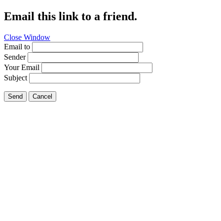
Email this link to a friend.
Close Window
Email to
Sender
Your Email
Subject
Send
Cancel