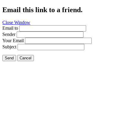
Email this link to a friend.
Close Window
Email to
Sender
Your Email
Subject
Send
Cancel