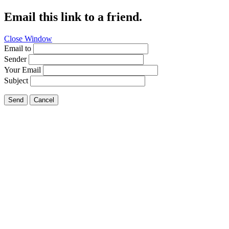
Email this link to a friend.
Close Window
Email to
Sender
Your Email
Subject
Send
Cancel