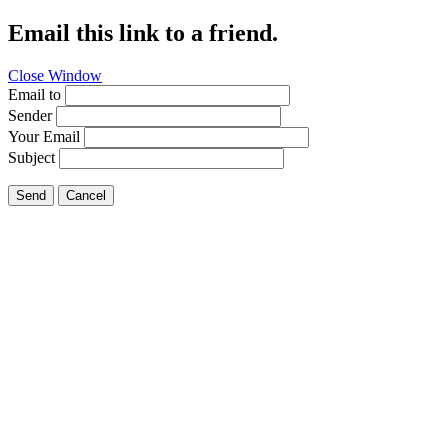
Email this link to a friend.
Close Window
Email to
Sender
Your Email
Subject
Send
Cancel