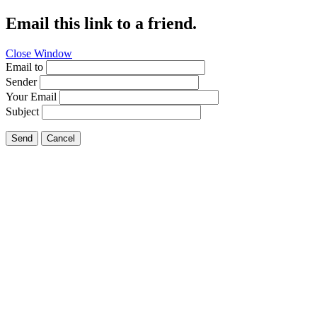
Email this link to a friend.
Close Window
Email to
Sender
Your Email
Subject
Send
Cancel