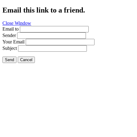
Email this link to a friend.
Close Window
Email to
Sender
Your Email
Subject
Send
Cancel