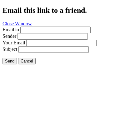
Email this link to a friend.
Close Window
Email to
Sender
Your Email
Subject
Send
Cancel