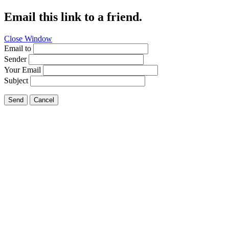
Email this link to a friend.
Close Window
Email to
Sender
Your Email
Subject
Send
Cancel