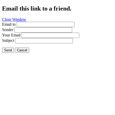
Email this link to a friend.
Close Window
Email to
Sender
Your Email
Subject
Send
Cancel