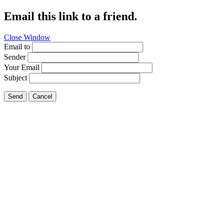
Email this link to a friend.
Close Window
Email to
Sender
Your Email
Subject
Send
Cancel