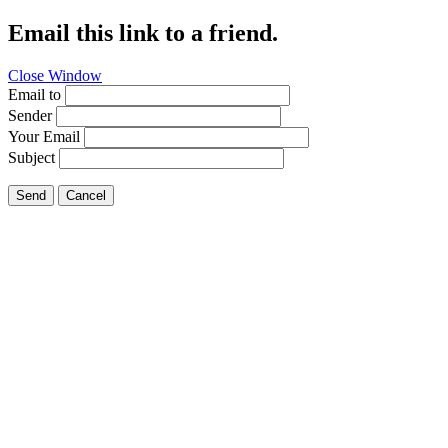
Email this link to a friend.
Close Window
Email to
Sender
Your Email
Subject
Send
Cancel