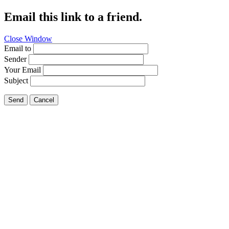
Email this link to a friend.
Close Window
Email to
Sender
Your Email
Subject
Send
Cancel