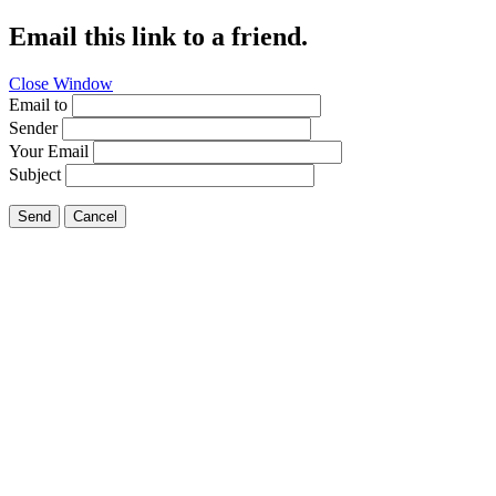
Email this link to a friend.
Close Window
Email to
Sender
Your Email
Subject
Send
Cancel