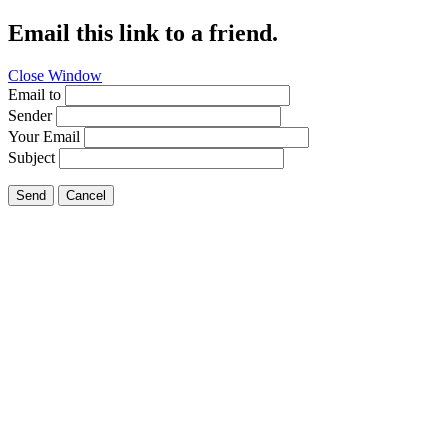
Email this link to a friend.
Close Window
Email to
Sender
Your Email
Subject
Send
Cancel