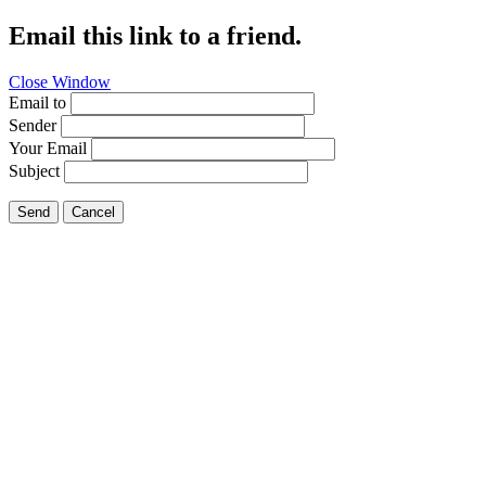
Email this link to a friend.
Close Window
Email to
Sender
Your Email
Subject
Send
Cancel