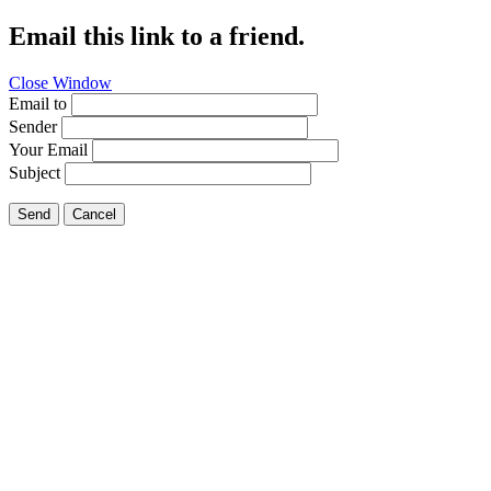
Email this link to a friend.
Close Window
Email to
Sender
Your Email
Subject
Send
Cancel