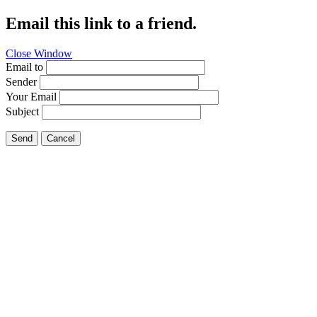
Email this link to a friend.
Close Window
Email to
Sender
Your Email
Subject
Send
Cancel