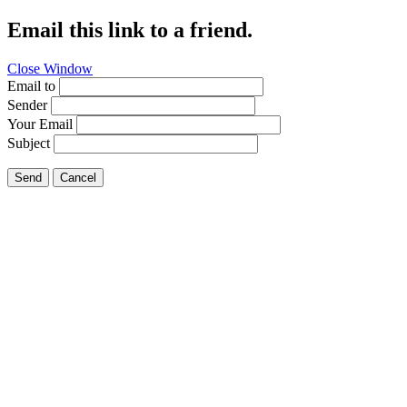
Email this link to a friend.
Close Window
Email to
Sender
Your Email
Subject
Send
Cancel