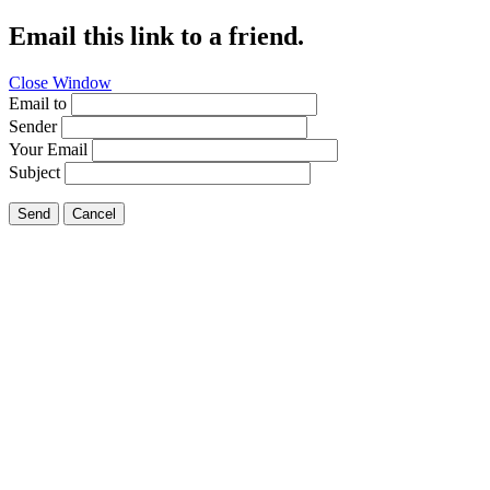
Email this link to a friend.
Close Window
Email to
Sender
Your Email
Subject
Send
Cancel