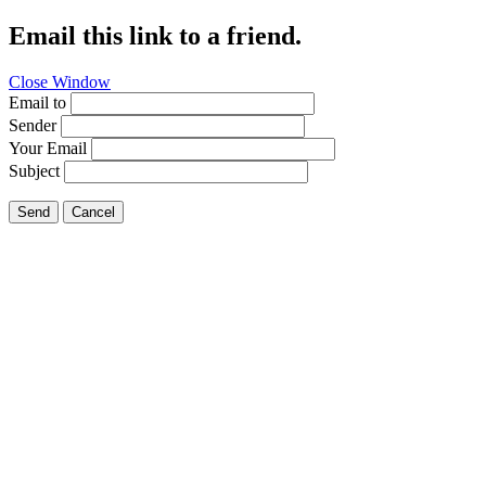
Email this link to a friend.
Close Window
Email to
Sender
Your Email
Subject
Send
Cancel